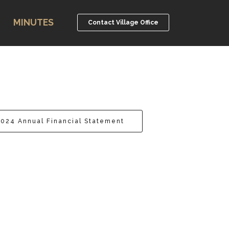
MINUTES
Contact Village Office
2024 Annual Financial Statement