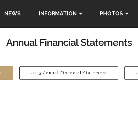
NEWS
INFORMATION
PHOTOS
Annual Financial Statements
t
2023 Annual Financial Statement